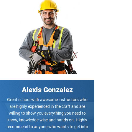
Alexis Gonzalez
Great school with awesome instructors who
are highly experienced in the craft and are
willing to show you everything you need to
know, knowledge wise and hands on. Highly
recommend to anyone who wants to get into