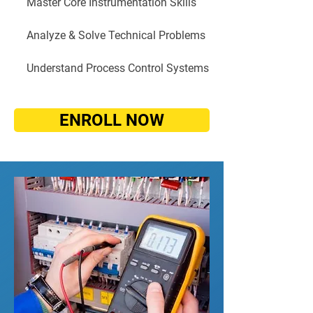
Master Core Instrumentation Skills
Analyze & Solve Technical Problems
Understand Process Control Systems
ENROLL NOW