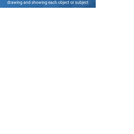
drawing and showing each object or subject
to make it easier to understand.
Get your certificate of
completion