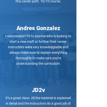
this career path. 10/10 course.
Andres Gonzalez
I recommend ITS to anyone who is looking to
start a new craft or further their career.
Instructors were very knowledgeable and
always make sure to explain everything
thoroughly to make sure you're
understanding the curriculum.
JD2v
It’s a great class. All the material is explained
in detail and the instructors do a good job of