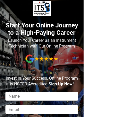
Start Your Online Journey
to a High-Paying Career
Launch Your Career as an Instrument
Technician with Our Online Program
Invest in Your Success. Online Program
is NCCER Accredited
Sign Up Now!