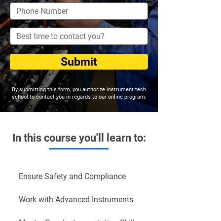
Submit
By submitting this form, you authorize instrument tech
school to contact you in regards to our online program.
In this course you'll learn to:
Ensure Safety and Compliance
Work with Advanced Instruments