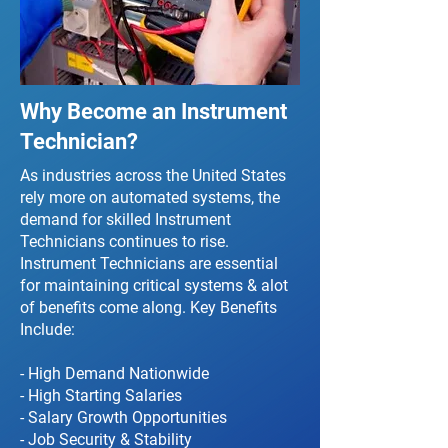
Why Become an Instrument
Technician?
As industries across the United States
rely more on automated systems, the
demand for skilled Instrument
Technicians continues to rise.
Instrument Technicians are essential
for maintaining critical systems & alot
of benefits come along. Key Benefits
Include:
- High Demand Nationwide
- High Starting Salaries
- Salary Growth Opportunities
- Job Security & Stability