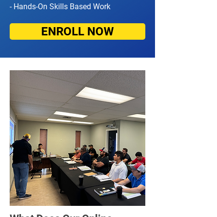
- Hands-On Skills Based Work
ENROLL NOW