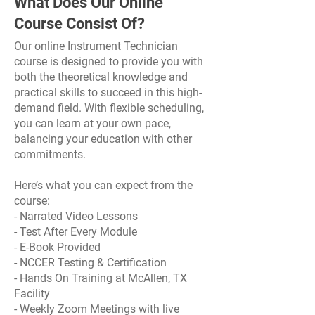
What Does Our Online
Course Consist Of?
Our online Instrument Technician
course is designed to provide you with
both the theoretical knowledge and
practical skills to succeed in this high-
demand field. With flexible scheduling,
you can learn at your own pace,
balancing your education with other
commitments.
Here’s what you can expect from the
course:
- Narrated Video Lessons
- Test After Every Module
- E-Book Provided
- NCCER Testing & Certification
- Hands On Training at McAllen, TX
Facility
- Weekly Zoom Meetings with live