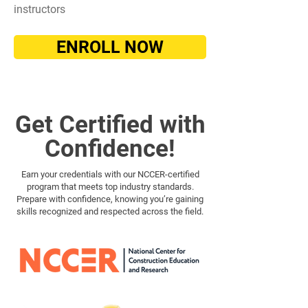
instructors
ENROLL NOW
Get Certified with
Confidence!
Earn your credentials with our NCCER-certified
program that meets top industry standards.
Prepare with confidence, knowing you’re gaining
skills recognized and respected across the field.